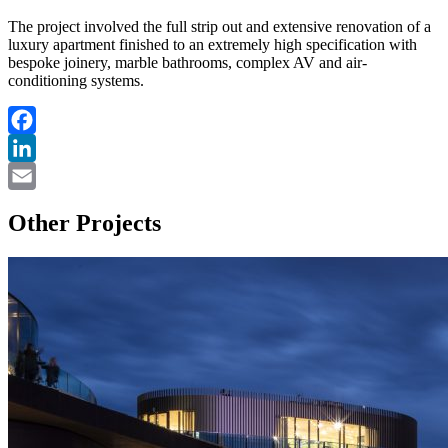
The project involved the full strip out and extensive renovation of a
luxury apartment finished to an extremely high specification with
bespoke joinery, marble bathrooms, complex AV and air-
conditioning systems.
Facebook
LinkedIn
Email
Other Projects