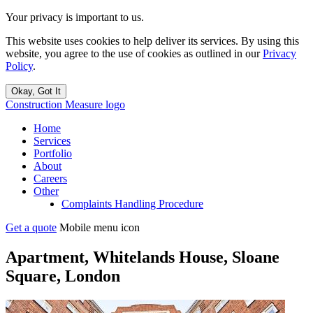
Your privacy is important to us.
This website uses cookies to help deliver its services. By using this
website, you agree to the use of cookies as outlined in our
Privacy
Policy
.
Okay, Got It
Construction Measure logo
Home
Services
Portfolio
About
Careers
Other
Complaints Handling Procedure
Get a quote
Mobile menu icon
Apartment, Whitelands House, Sloane
Square, London