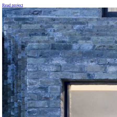
Read project