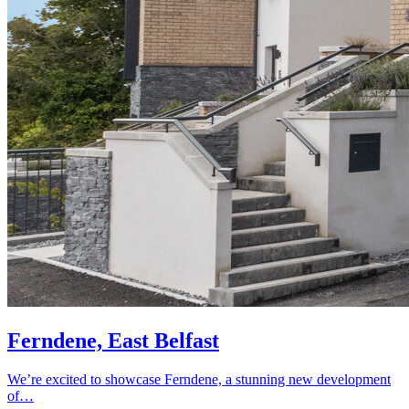
Ferndene, East Belfast
We’re excited to showcase Ferndene, a stunning new development
of…