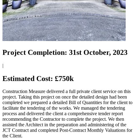
Project Completion:
31st October, 2023
|
Estimated Cost:
£750k
Construction Measure delivered a full private client service on this
project. Taking this project on once the detailed design had been
completed we prepared a detailed Bill of Quantities for the client to
facilitate the tendering of the works. We managed the tendering
process and delivered the client a comprehensive tender report
recommending the Contractor to complete the project. We then
assisted the Architect in the preparation and administering of the
JCT Contract and completed Post-Contract Monthly Valuations for
the Client.