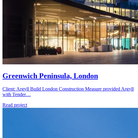
Greenwich Peninsula, London
Client: Argyll Build London Construction Measure provided Argyll
with Tender…
Read project