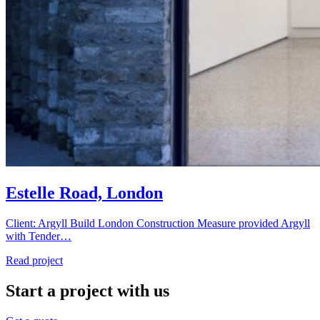
Estelle Road, London
Client: Argyll Build London Construction Measure provided Argyll
with Tender…
Read project
Start a project with us