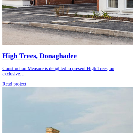
High Trees, Donaghadee
Construction Measure is delighted to present High Trees, an
exclusive…
Read project