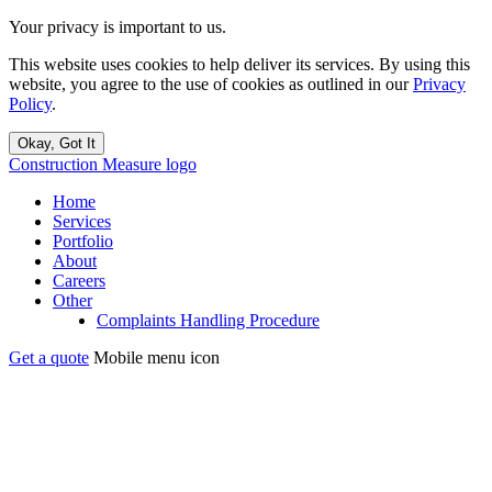
Your privacy is important to us.
This website uses cookies to help deliver its services. By using this
website, you agree to the use of cookies as outlined in our
Privacy
Policy
.
Okay, Got It
Construction Measure logo
Home
Services
Portfolio
About
Careers
Other
Complaints Handling Procedure
Get a quote
Mobile menu icon