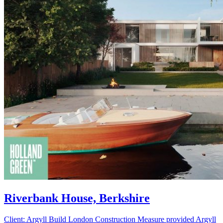
Riverbank House, Berkshire
Client: Argyll Build London Construction Measure provided Argyll