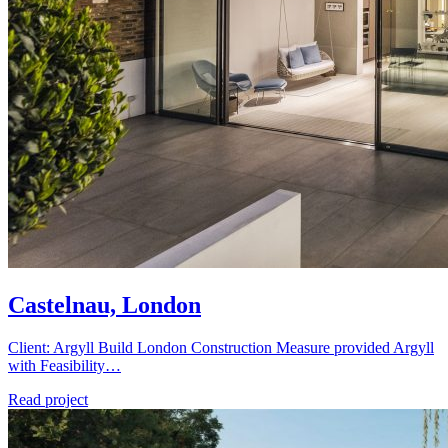
Castelnau, London
Client: Argyll Build London Construction Measure provided Argyll
with Feasibility…
Read project