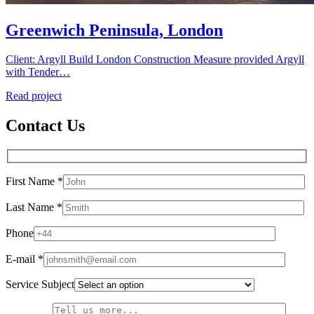
Greenwich Peninsula, London
Client: Argyll Build London Construction Measure provided Argyll
with Tender…
Read project
Contact Us
First Name *
Last Name *
Phone
E-mail *
Service Subject