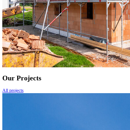
Our Projects
All projects