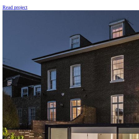
Read project