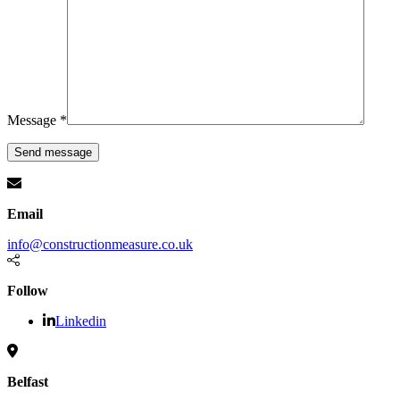
Message *
Email
info@constructionmeasure.co.uk
Follow
Linkedin
Belfast