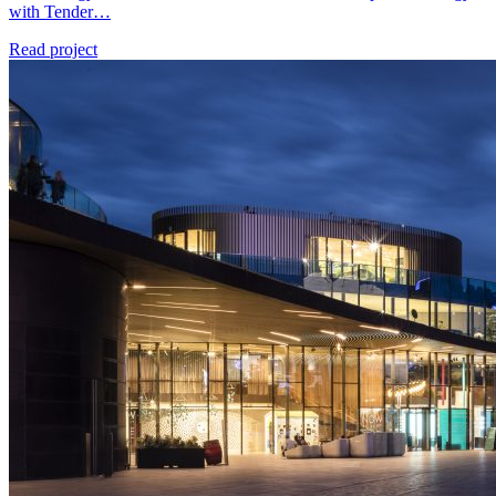
with Tender…
Read project