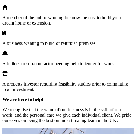
A member of the public wanting to know the cost to build your
dream home or extension.
A business wanting to build or refurbish premises.
A builder or sub-contractor needing help to tender for work.
A property investor requiring feasibility studies prior to committing
to an investment.
We are here to help!
We recognise that the value of our business is in the skill of our
work, and the personal care we give each individual client. We pride
ourselves on being the best online estimating team in the UK.