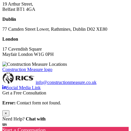
19 Arthur Street,
Belfast BT1 4GA
Dublin
77 Camden Street Lower, Rathmines, Dublin D02 XE80
London
17 Cavendish Square
Mayfair London W1G 0PH
Construction Measure logo
info@constructionmeasure.co.uk
Social Media Link
Get a Free Consultation
Error:
Contact form not found.
×
Need Help?
Chat with
us
Start a Conversation