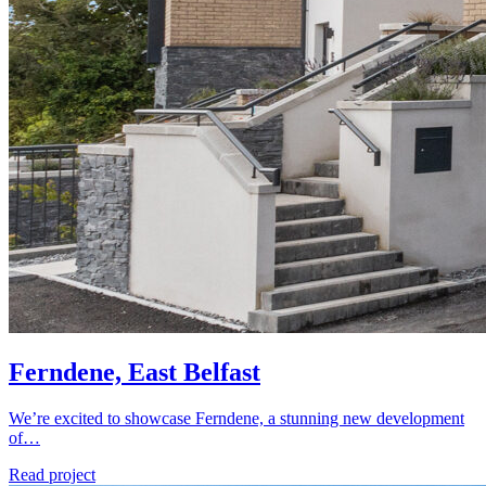
Ferndene, East Belfast
We’re excited to showcase Ferndene, a stunning new development
of…
Read project