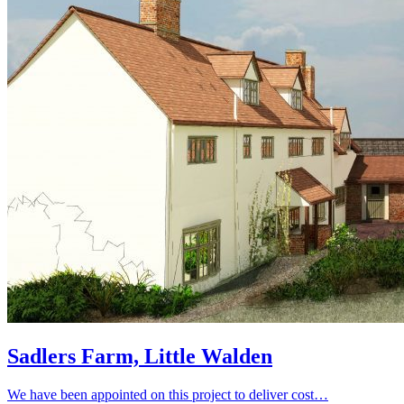
Sadlers Farm, Little Walden
We have been appointed on this project to deliver cost…