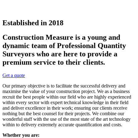
Established in 2018
Construction Measure is a young and
dynamic team of Professional Quantity
Surveyors who are here to provide a
premium service to their clients.
Get a quote
Our primary objective is to facilitate the successful delivery and
maximise the value of your construction project. We as a business
recruit the best people within our field who are highly experienced
within every sector with expert technical knowledge in their field
and deliver excellence in their work; ensuring our clients receive
nothing but the best counsel for their projects. We combine our
wonderful staff with the use of the most state of the art technology
within to delivery extremely accurate quantification and costs.
Whether you are: